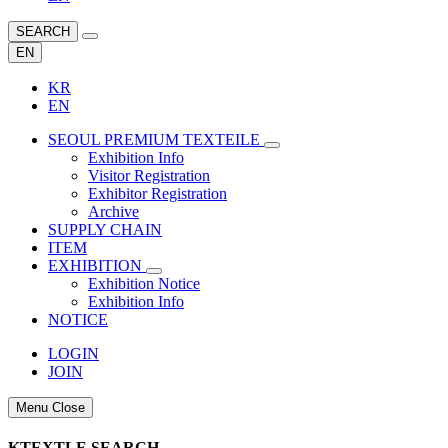
SEARCH
EN
KR
EN
SEOUL PREMIUM TEXTEILE
Exhibition Info
Visitor Registration
Exhibitor Registration
Archive
SUPPLY CHAIN
ITEM
EXHIBITION
Exhibition Notice
Exhibition Info
NOTICE
LOGIN
JOIN
Menu Close
KTEXTLE SEARCH