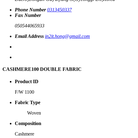
Phone Number
0313450337
Fax Number
050544065933
Email Address
in2it.hong@gmail.com
CASHMERE100 DOUBLE FABRIC
Product ID
F/W 1100
Fabric Type
Woven
Composition
Cashmere