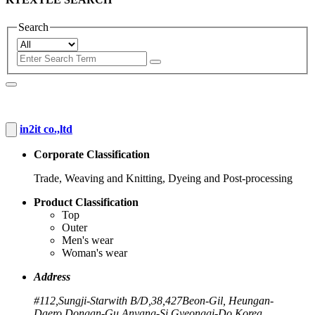
Search
in2it co.,ltd
Corporate Classification
Trade, Weaving and Knitting, Dyeing and Post-processing
Product Classification
Top
Outer
Men's wear
Woman's wear
Address
#112,Sungji-Starwith B/D,38,427Beon-Gil, Heungan-
Daero,Dongan-Gu,Anyang-Si,Gyeonggi-Do,Korea