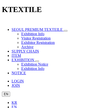
KTEXTILE
SEOUL PREMIUM TEXTEILE
Exhibition Info
Visitor Registration
Exhibitor Registration
Archive
SUPPLY CHAIN
ITEM
EXHIBITION
Exhibition Notice
Exhibition Info
NOTICE
LOGIN
JOIN
EN
KR
EN