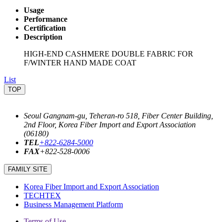
Usage
Performance
Certification
Description
HIGH-END CASHMERE DOUBLE FABRIC FOR
F/WINTER HAND MADE COAT
List
TOP
Seoul Gangnam-gu, Teheran-ro 518, Fiber Center Building,
2nd Floor, Korea Fiber Import and Export Association
(06180)
TEL
+822-6284-5000
FAX
+822-528-0006
FAMILY SITE
Korea Fiber Import and Export Association
TECHTEX
Business Management Platform
Terms of Use