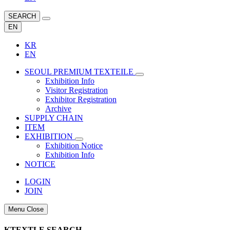
SEARCH
EN
KR
EN
SEOUL PREMIUM TEXTEILE
Exhibition Info
Visitor Registration
Exhibitor Registration
Archive
SUPPLY CHAIN
ITEM
EXHIBITION
Exhibition Notice
Exhibition Info
NOTICE
LOGIN
JOIN
Menu Close
KTEXTLE SEARCH