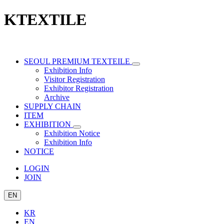
KTEXTILE
SEOUL PREMIUM TEXTEILE
Exhibition Info
Visitor Registration
Exhibitor Registration
Archive
SUPPLY CHAIN
ITEM
EXHIBITION
Exhibition Notice
Exhibition Info
NOTICE
LOGIN
JOIN
EN
KR
EN