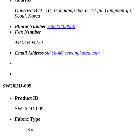
DaeHwa B/D , 10, Yeongdong-daero 112-gil, Gangnam-gu,
Seoul, Korea
Phone Number
+8225460066
Fax Number
+8225404770
Email Address
sid.choi@sewangkorea.com
SW26DD-009
Product ID
SW26DD-009
Fabric Type
Knit