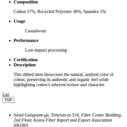
Composition
Cotton 57%, Recycled Polyester 38%, Spandex 5%
Usage
Casualwear
Performance
Low-impact processing
Certification
Description
This ribbed item showcases the natural, undyed color of
cotton, preserving its authentic and organic feel while
highlighting cotton’s inherent texture and character.
List
TOP
Seoul Gangnam-gu, Teheran-ro 518, Fiber Center Building,
2nd Floor, Korea Fiber Import and Export Association
(06180)