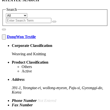
Search
DongWon Textile
Corporate Classification
Weaving and Knitting
Product Classification
Others
Active
Address
391-1, Yeongtae-ri, wollong-myeon, Paju-si, Gyeonggi-do,
Korea
Phone Number
Not Entered
Fax Number