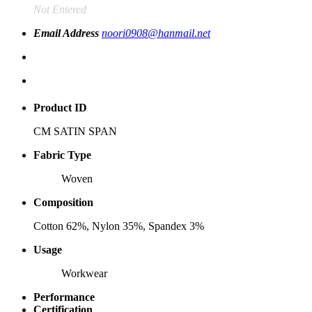
Not Entered
Email Address
noori0908@hanmail.net
Product ID
CM SATIN SPAN
Fabric Type
Woven
Composition
Cotton 62%, Nylon 35%, Spandex 3%
Usage
Workwear
Performance
Certification