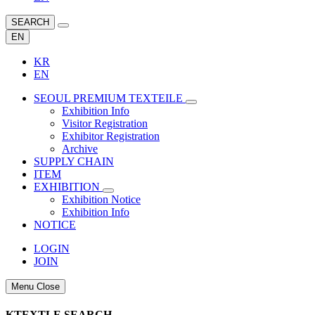
SEARCH
EN
KR
EN
SEOUL PREMIUM TEXTEILE
Exhibition Info
Visitor Registration
Exhibitor Registration
Archive
SUPPLY CHAIN
ITEM
EXHIBITION
Exhibition Notice
Exhibition Info
NOTICE
LOGIN
JOIN
Menu Close
KTEXTLE SEARCH