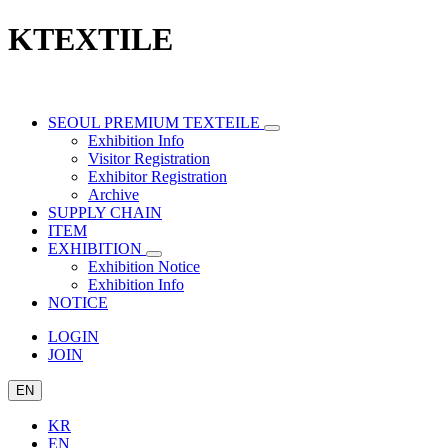
KTEXTILE
SEOUL PREMIUM TEXTEILE
Exhibition Info
Visitor Registration
Exhibitor Registration
Archive
SUPPLY CHAIN
ITEM
EXHIBITION
Exhibition Notice
Exhibition Info
NOTICE
LOGIN
JOIN
EN
KR
EN