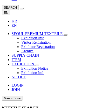
SEARCH
EN
KR
EN
SEOUL PREMIUM TEXTEILE
Exhibition Info
Visitor Registration
Exhibitor Registration
Archive
SUPPLY CHAIN
ITEM
EXHIBITION
Exhibition Notice
Exhibition Info
NOTICE
LOGIN
JOIN
Menu Close
KTEXTLE SEARCH