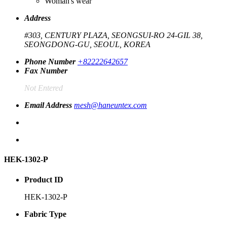
Woman's wear
Address
#303, CENTURY PLAZA, SEONGSUI-RO 24-GIL 38,
SEONGDONG-GU, SEOUL, KOREA
Phone Number
+82222642657
Fax Number
Not Entered
Email Address
mesh@haneuntex.com
HEK-1302-P
Product ID
HEK-1302-P
Fabric Type