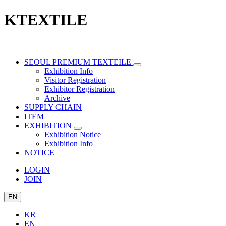
KTEXTILE
SEOUL PREMIUM TEXTEILE
Exhibition Info
Visitor Registration
Exhibitor Registration
Archive
SUPPLY CHAIN
ITEM
EXHIBITION
Exhibition Notice
Exhibition Info
NOTICE
LOGIN
JOIN
EN
KR
EN