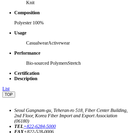
Knit
Composition
Polyester 100%
Usage
Casualwear
Activewear
Performance
Bio-sourced Polymers
Stretch
Certification
Description
List
TOP
Seoul Gangnam-gu, Teheran-ro 518, Fiber Center Building,
2nd Floor, Korea Fiber Import and Export Association
(06180)
TEL
+822-6284-5000
FAX
+822-528-0006