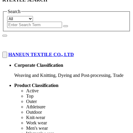
Search
HANEUN TEXTILE CO., LTD
Corporate Classification
Weaving and Knitting, Dyeing and Post-processing, Trade
Product Classification
Active
Top
Outer
Athleisure
Outdoor
Knit-wear
Work wear
Men's wear