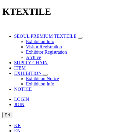
KTEXTILE
SEOUL PREMIUM TEXTEILE
Exhibition Info
Visitor Registration
Exhibitor Registration
Archive
SUPPLY CHAIN
ITEM
EXHIBITION
Exhibition Notice
Exhibition Info
NOTICE
LOGIN
JOIN
EN
KR
EN