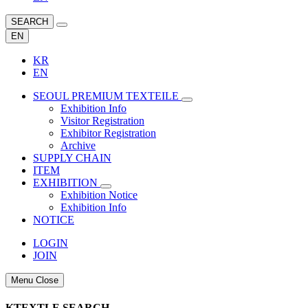
SEARCH
EN
KR
EN
SEOUL PREMIUM TEXTEILE
Exhibition Info
Visitor Registration
Exhibitor Registration
Archive
SUPPLY CHAIN
ITEM
EXHIBITION
Exhibition Notice
Exhibition Info
NOTICE
LOGIN
JOIN
Menu Close
KTEXTLE SEARCH