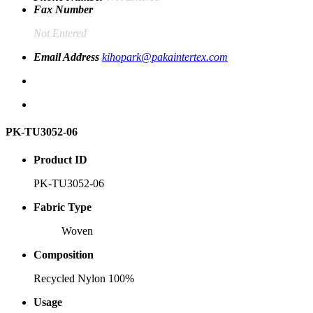
Fax Number
Not Entered
Email Address
kihopark@pakaintertex.com
PK-TU3052-06
Product ID
PK-TU3052-06
Fabric Type
Woven
Composition
Recycled Nylon 100%
Usage