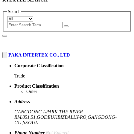
Search
PAKA INTERTEX CO., LTD
Corporate Classification
Trade
Product Classification
Outer
Address
GANGDONG I-PARK THE RIVER
RM.851,51,GODEUKBIZBALLY-RO,GANGDONG-
GU,SEOUL
Phone Number
Not Entered