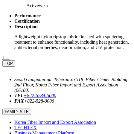
Activewear
Performance
Certification
Description
A lightweight nylon ripstop fabric finished with sputtering
treatment to enhance functionality, including heat generation,
antibacterial properties, deodorization, and UV protection.
List
TOP
Seoul Gangnam-gu, Teheran-ro 518, Fiber Center Building,
2nd Floor, Korea Fiber Import and Export Association
(06180)
TEL
+822-6284-5000
FAX
+822-528-0006
FAMILY SITE
Korea Fiber Import and Export Association
TECHTEX
Business Management Platform