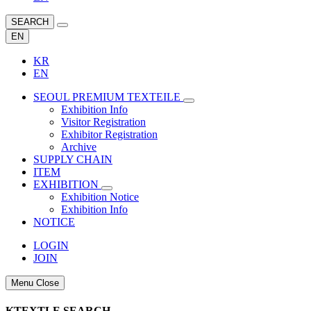
SEARCH
EN
KR
EN
SEOUL PREMIUM TEXTEILE
Exhibition Info
Visitor Registration
Exhibitor Registration
Archive
SUPPLY CHAIN
ITEM
EXHIBITION
Exhibition Notice
Exhibition Info
NOTICE
LOGIN
JOIN
Menu Close
KTEXTLE SEARCH