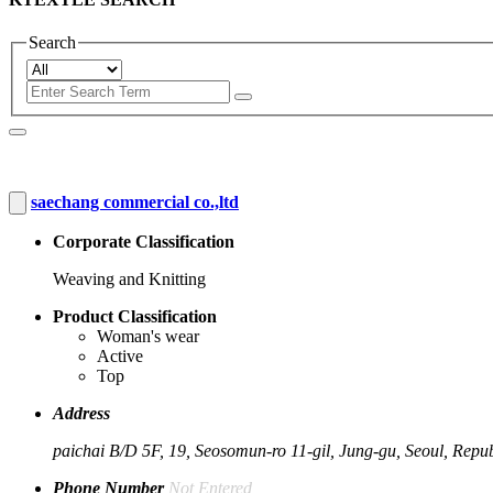
Search
saechang commercial co.,ltd
Corporate Classification
Weaving and Knitting
Product Classification
Woman's wear
Active
Top
Address
paichai B/D 5F, 19, Seosomun-ro 11-gil, Jung-gu, Seoul, Repub
Phone Number
Not Entered