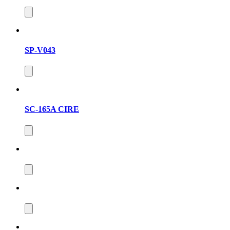
SP-V043
SC-165A CIRE