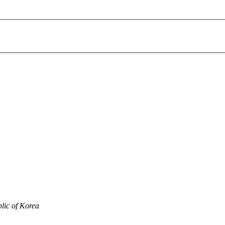
lic of Korea