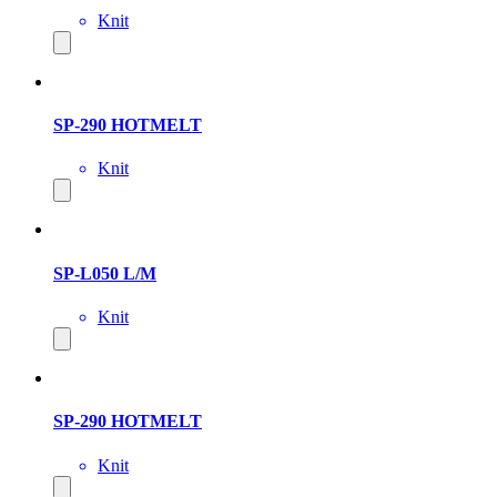
Knit
SP-290 HOTMELT
Knit
SP-L050 L/M
Knit
SP-290 HOTMELT
Knit