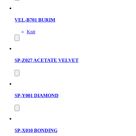
VEL-B701 BURIM
Knit
SP-Z027 ACETATE VELVET
SP-Y001 DIAMOND
SP-X010 BONDING