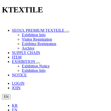
KTEXTILE
SEOUL PREMIUM TEXTEILE
Exhibition Info
Visitor Registration
Exhibitor Registration
Archive
SUPPLY CHAIN
ITEM
EXHIBITION
Exhibition Notice
Exhibition Info
NOTICE
LOGIN
JOIN
EN
KR
EN