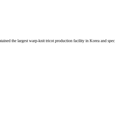
ed the largest warp-knit tricot production facility in Korea and specia