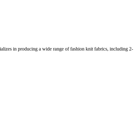
lizes in producing a wide range of fashion knit fabrics, including 2-