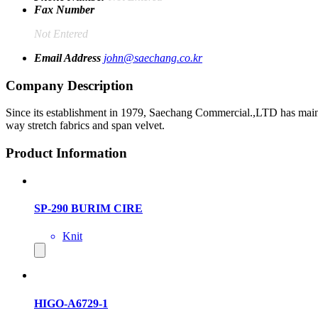
Fax Number
Not Entered
Email Address
john@saechang.co.kr
Company Description
Since its establishment in 1979, Saechang Commercial.,LTD has maintain
way stretch fabrics and span velvet.
Product Information
SP-290 BURIM CIRE
Knit
HIGO-A6729-1