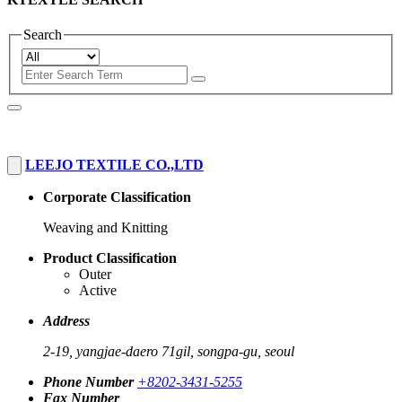
Search
LEEJO TEXTILE CO.,LTD
Corporate Classification
Weaving and Knitting
Product Classification
Outer
Active
Address
2-19, yangjae-daero 71gil, songpa-gu, seoul
Phone Number
+8202-3431-5255
Fax Number