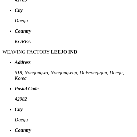
City
Daegu
Country
KOREA
WEAVING FACTORY
LEEJO IND
Address
518, Nongong-ro, Nongong-eup, Dalseong-gun, Daegu,
Korea
Postal Code
42982
City
Daegu
Country