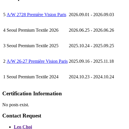
5
A/W 2728 Première Vision Paris
2026.09.01 - 2026.09.03
4
Seoul Premium Textile 2026
2026.06.25 - 2026.06.26
3
Seoul Premium Textile 2025
2025.10.24 - 2025.09.25
2
A/W 26-27 Première Vision Paris
2025.09.16 - 2025.11.18
1
Seoul Premium Textile 2024
2024.10.23 - 2024.10.24
Certification Information
No posts exist.
Contact Request
Leo Choi