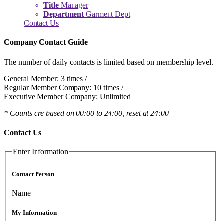
Title
Manager
Department
Garment Dept
Contact Us
Company Contact Guide
The number of daily contacts is limited based on membership level.
General Member: 3 times /
Regular Member Company: 10 times /
Executive Member Company: Unlimited
* Counts are based on 00:00 to 24:00, reset at 24:00
Contact Us
Enter Information
Contact Person
Name
My Information