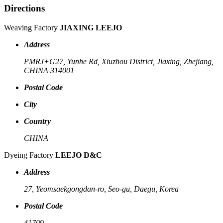
Directions
Weaving Factory
JIAXING LEEJO
Address
PMRJ+G27, Yunhe Rd, Xiuzhou District, Jiaxing, Zhejiang,
CHINA 314001
Postal Code
City
Country
CHINA
Dyeing Factory
LEEJO D&C
Address
27, Yeomsaekgongdan-ro, Seo-gu, Daegu, Korea
Postal Code
41709