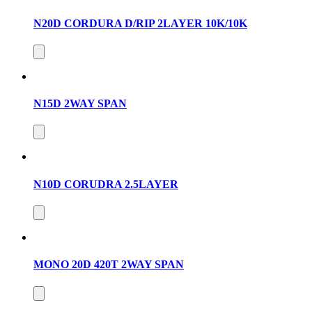
N20D CORDURA D/RIP 2LAYER 10K/10K
N15D 2WAY SPAN
N10D CORUDRA 2.5LAYER
MONO 20D 420T 2WAY SPAN