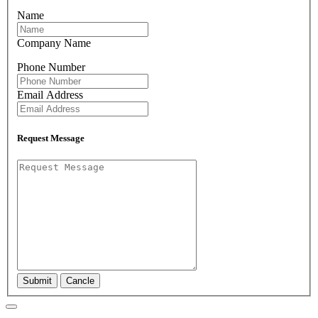
Name
Company Name
Phone Number
Email Address
Request Message
Submit
Cancle