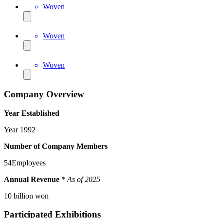
Woven
Woven
Woven
Company Overview
Year Established
Year
1992
Number of Company Members
54
Employees
Annual Revenue
* As of 2025
10
billion won
Participated Exhibitions