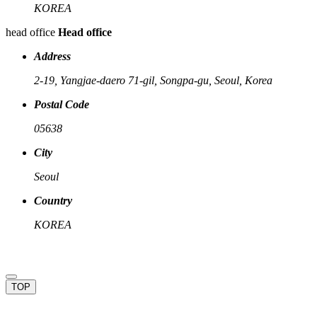
KOREA
head office
Head office
Address
2-19, Yangjae-daero 71-gil, Songpa-gu, Seoul, Korea
Postal Code
05638
City
Seoul
Country
KOREA
TOP