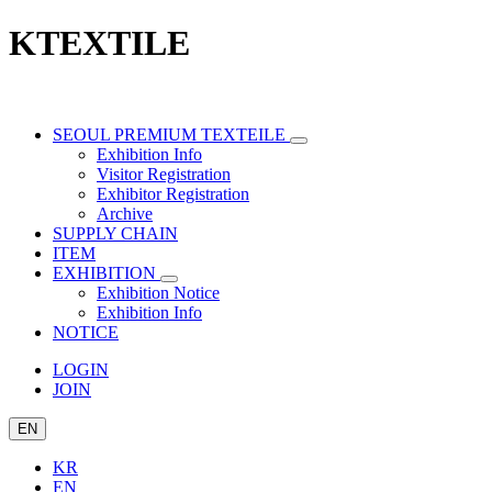
KTEXTILE
SEOUL PREMIUM TEXTEILE
Exhibition Info
Visitor Registration
Exhibitor Registration
Archive
SUPPLY CHAIN
ITEM
EXHIBITION
Exhibition Notice
Exhibition Info
NOTICE
LOGIN
JOIN
EN
KR
EN