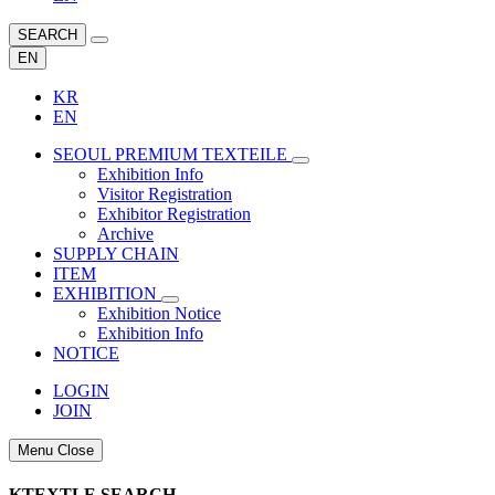
SEARCH
EN
KR
EN
SEOUL PREMIUM TEXTEILE
Exhibition Info
Visitor Registration
Exhibitor Registration
Archive
SUPPLY CHAIN
ITEM
EXHIBITION
Exhibition Notice
Exhibition Info
NOTICE
LOGIN
JOIN
Menu Close
KTEXTLE SEARCH