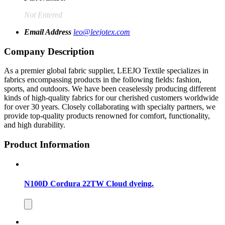
Not Entered
Email Address
leo@leejotex.com
Company Description
As a premier global fabric supplier, LEEJO Textile specializes in
fabrics encompassing products in the following fields: fashion,
sports, and outdoors. We have been ceaselessly producing different
kinds of high-quality fabrics for our cherished customers worldwide
for over 30 years. Closely collaborating with specialty partners, we
provide top-quality products renowned for comfort, functionality,
and high durability.
Product Information
N100D Cordura 22TW Cloud dyeing.